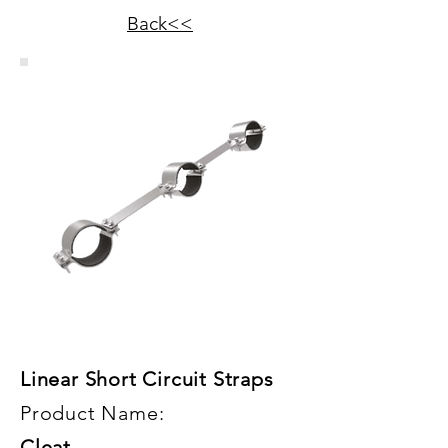
Back<<
Linear Short Circuit Straps
Product Name:
Cleat