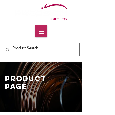
PRODUCT
PAGE