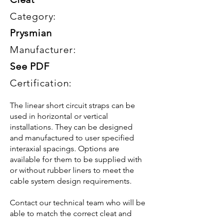
Category:
Prysmian
Manufacturer:
See PDF
Certification:
The linear short circuit straps can be
used in horizontal or vertical
installations. They can be designed
and manufactured to user specified
interaxial spacings. Options are
available for them to be supplied with
or without rubber liners to meet the
cable system design requirements.
Contact our technical team who will be
able to match the correct cleat and