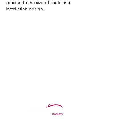
spacing to the size of cable and
installation design.