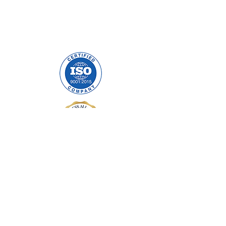
Precision Cables Irl LTD.
Mulholland Avenue
Dundalk, Co. Louth
A91 F678
ABOUT US