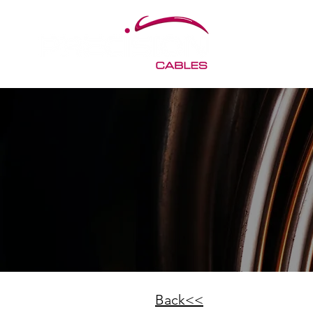
< Back
Back<<