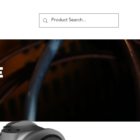
s
More
E