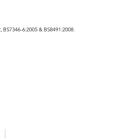
02, BS7346-6:2005 & BS8491:2008.