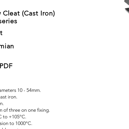
 Cleat (Cast Iron)
series
t
mian
 PDF
diameters 10 - 54mm.
ast iron.
n.
 of three on one fixing.
C to +105ºC.
sion to 1000ºC.