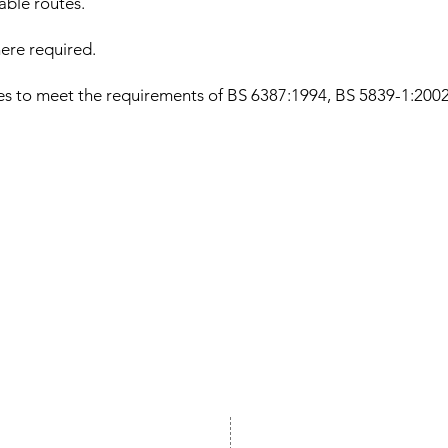
cable routes.
ere required.
les to meet the requirements of BS 6387:1994, BS 5839-1:20