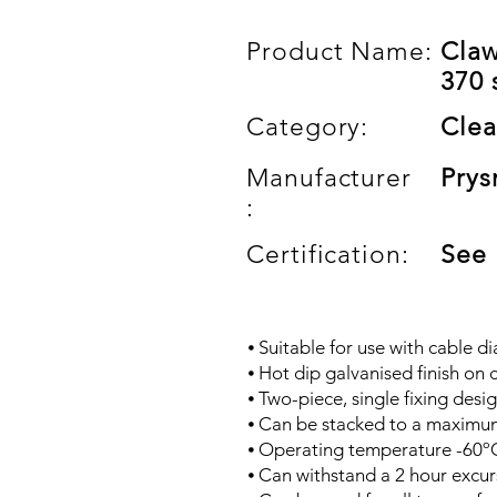
Product Name:
Claw
370 
Category:
Clea
Manufacturer
Prys
:
Certification:
See
⦁ Suitable for use with cable 
⦁ Hot dip galvanised finish on c
⦁ Two-piece, single fixing desig
⦁ Can be stacked to a maximum
⦁ Operating temperature -60º
⦁ Can withstand a 2 hour excur