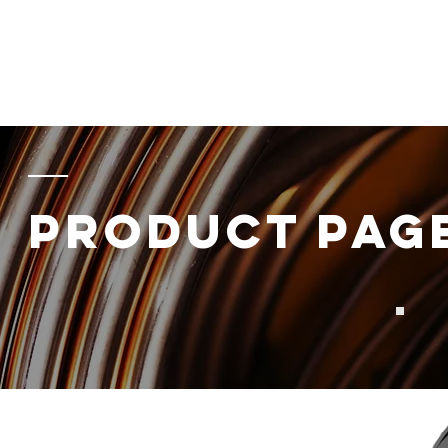
Home
About
Products
Energy
Data
Component
PRODUCT PAG