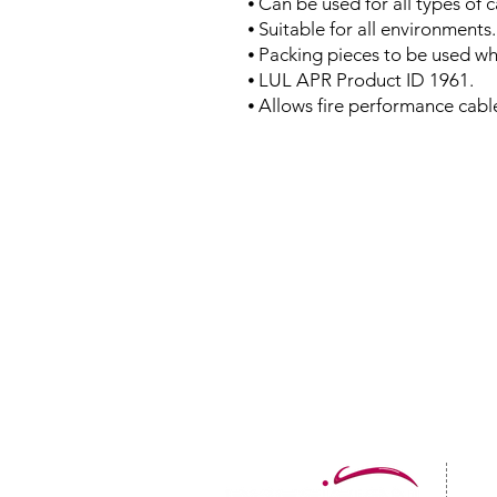
⦁ Can be used for all types of 
⦁ Suitable for all environments.
⦁ Packing pieces to be used wh
⦁ LUL APR Product ID 1961.
⦁ Allows fire performance cab