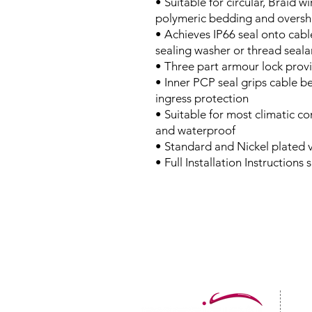
• Suitable for circular, Braid 
polymeric bedding and oversh
• Achieves IP66 seal onto cabl
sealing washer or thread seala
• Three part armour lock provi
• Inner PCP seal grips cable b
ingress protection
• Suitable for most climatic c
and waterproof
• Standard and Nickel plated v
• Full Installation Instructions