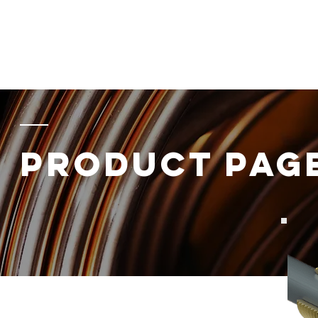
Home
About
Products
Energy
Data
Component
PRODUCT PAG