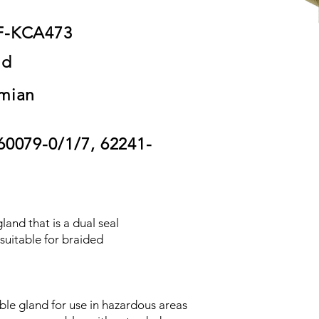
F-KCA473
nd
mian
60079-0/1/7, 62241-
land that is a dual seal
suitable for braided
ble gland for use in hazardous areas