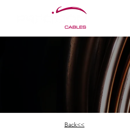
< Back
Back<<