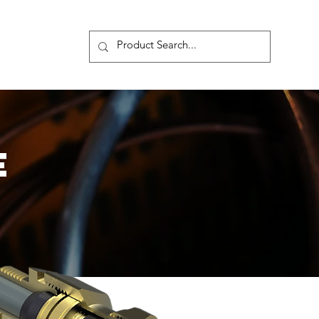
s
More
E