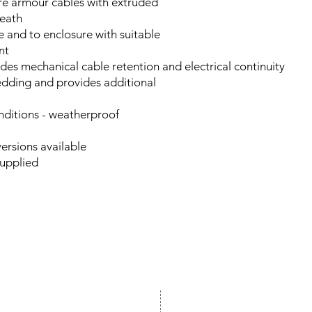
wire armour cables with extruded
eath
e and to enclosure with suitable
nt
des mechanical cable retention and electrical continuity
edding and provides additional
onditions - weatherproof
ersions available
 supplied