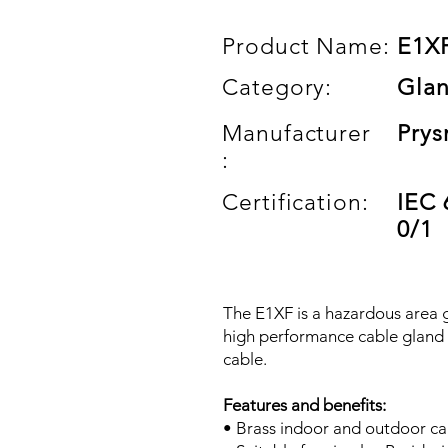
Product Name:
E1X
Category:
Gla
Manufacturer
Prys
:
Certification:
IEC 
0/1
The E1XF is a hazardous area g
high performance cable gland 
cable.
Features and benefits:
• Brass indoor and outdoor ca