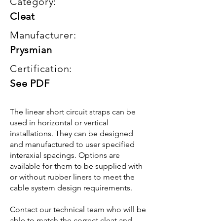
Category:
Cleat
Manufacturer:
Prysmian
Certification:
See PDF
The linear short circuit straps can be
used in horizontal or vertical
installations. They can be designed
and manufactured to user specified
interaxial spacings. Options are
available for them to be supplied with
or without rubber liners to meet the
cable system design requirements.
Contact our technical team who will be
able to match the correct cleat and