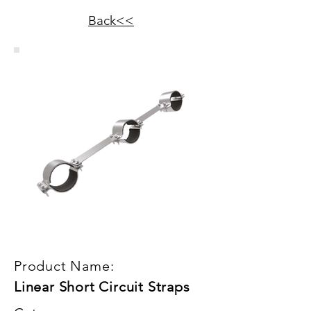
Back<<
Product Name:
Linear Short Circuit Straps