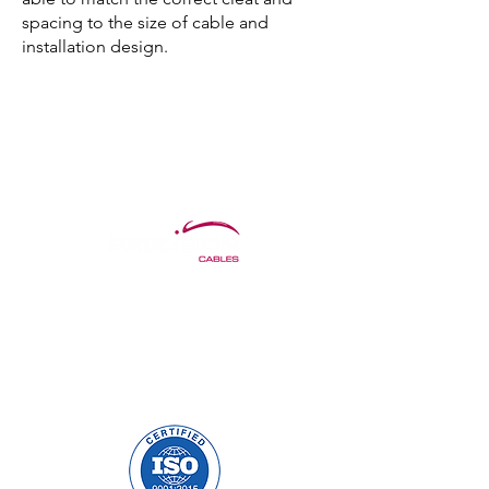
spacing to the size of cable and
installation design.
Precision Cables Irl LTD.
Mulholland Avenue
Dundalk, Co. Louth
A91 F678