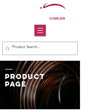
PRODUCT
PAGE