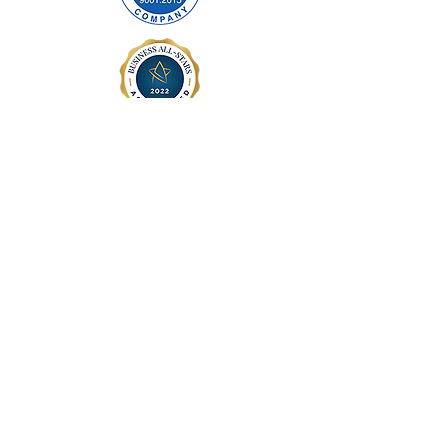
ABOUT US
Company Profile
Contact Us
Precision Cables Manufacturing
Contact