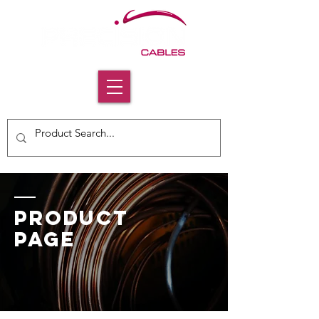
PRODUCT
PAGE