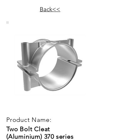
Back<<
Product Name:
Two Bolt Cleat
(Aluminium) 370 series