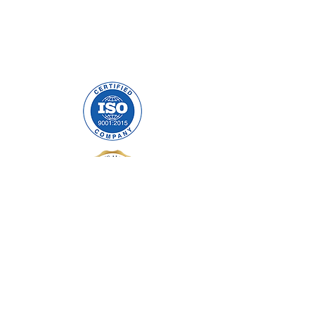
Precision Cables Irl LTD.
Mulholland Avenue
Dundalk, Co. Louth
A91 F678
ABOUT US