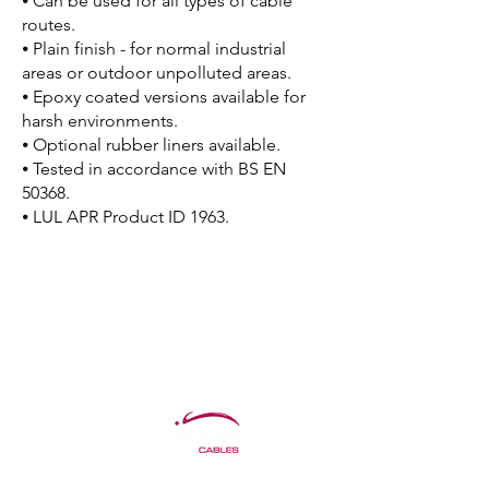
⦁ Can be used for all types of cable
routes.
⦁ Plain finish - for normal industrial
areas or outdoor unpolluted areas.
⦁ Epoxy coated versions available for
harsh environments.
⦁ Optional rubber liners available.
⦁ Tested in accordance with BS EN
50368.
⦁ LUL APR Product ID 1963.