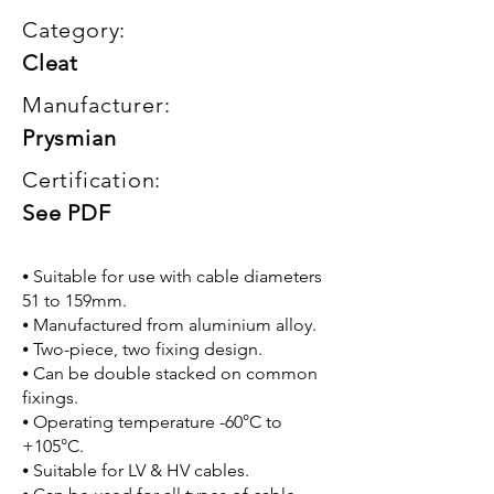
Category:
Cleat
Manufacturer:
Prysmian
Certification:
See PDF
⦁ Suitable for use with cable diameters
51 to 159mm.
⦁ Manufactured from aluminium alloy.
⦁ Two-piece, two fixing design.
⦁ Can be double stacked on common
fixings.
⦁ Operating temperature -60°C to
+105°C.
⦁ Suitable for LV & HV cables.