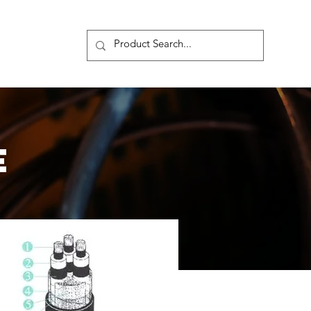
s
More
E