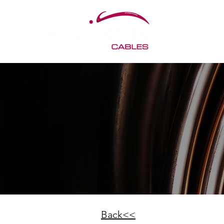
Back<<