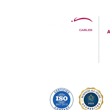
Precision Cables Irl LTD.
C
Mulholland Avenue
Dundalk, Co. Louth
C
A91 F678
P