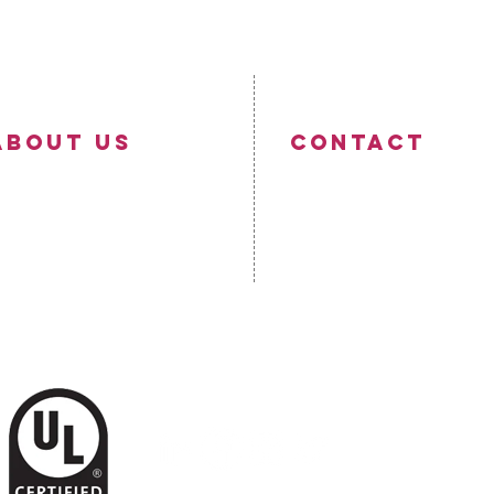
ABOUT US
Contact
ompany Profile
ontact Us
☎
+353 42 9331436
recision Cables Manufacturing
✉
info@precisioncables.ie