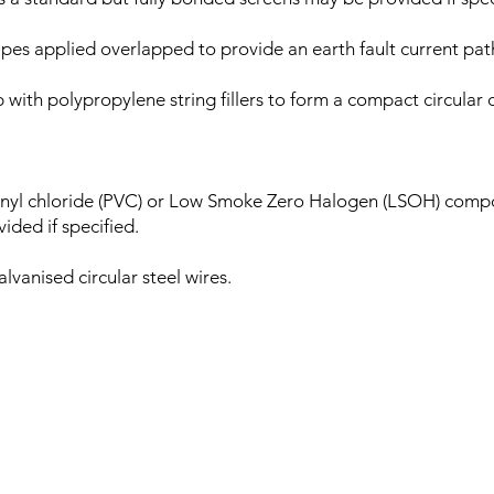
 applied overlapped to provide an earth fault current pat
 with polypropylene string fillers to form a compact circular
nyl chloride (PVC) or Low Smoke Zero Halogen (LSOH) compo
ided if specified.
vanised circular steel wires.