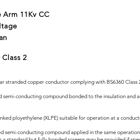
e Arm 11Kv CC
ltage
an
 Class 2
 stranded copper conductor complying with BS6360 Class 
i-conducting compound bonded to the insulation and app
nked ployethylene (XLPE) suitable for operation at a conduc
semi-conducting compound applied in the same operation as
s a standard but fully bonded screens may be provided if spec