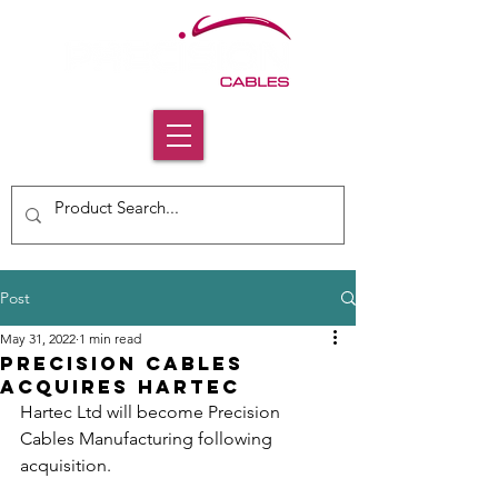
Post
May 31, 2022
1 min read
Precision Cables
Acquires Hartec
Hartec Ltd will become Precision 
Cables Manufacturing following 
acquisition.