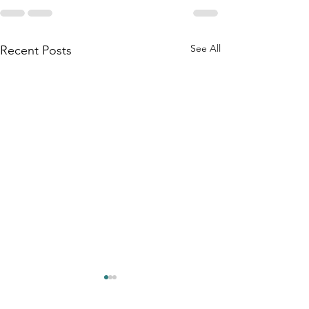
See All
Recent Posts