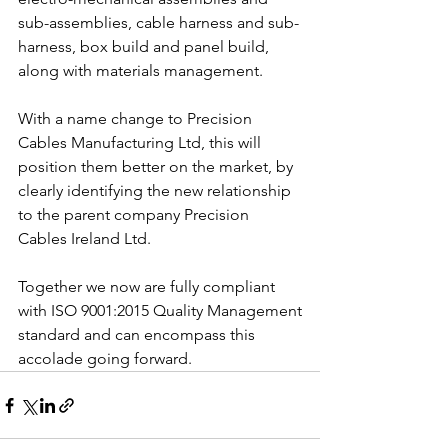
sub-assemblies, cable harness and sub-
harness, box build and panel build, 
along with materials management. 
With a name change to Precision 
Cables Manufacturing Ltd, this will 
position them better on the market, by 
clearly identifying the new relationship 
to the parent company Precision 
Cables Ireland Ltd.
Together we now are fully compliant 
with ISO 9001:2015 Quality Management
standard and can encompass this 
accolade going forward.