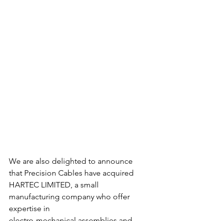
We are also delighted to announce 
that Precision Cables have acquired
HARTEC LIMITED, a small 
manufacturing company who offer 
expertise in
electro-mechanical assemblies and 